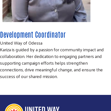
Development Coordinator
United Way of Odessa
Kariza is guided by a passion for community impact and
collaboration. Her dedication to engaging partners and
Search
SEARCH
supporting campaign efforts helps strengthen
connections, drive meaningful change, and ensure the
success of our shared mission.