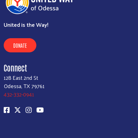
United is the Way!
DONATE
Connect
128 East 2nd St
Odessa, TX 79761
432-332-0941