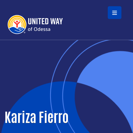
Skip to main content
Kariza Fierro